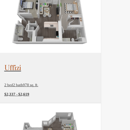
View Floorplan
Uffizi
2 bed
2 bath
978 sq. ft.
$2,337 - $2,619