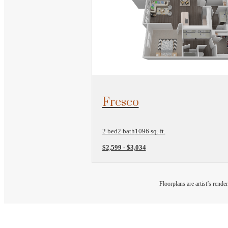
View Floorplan
Fresco
2 bed
2 bath
1096 sq. ft.
$2,599 - $3,034
Floorplans are artist’s rende