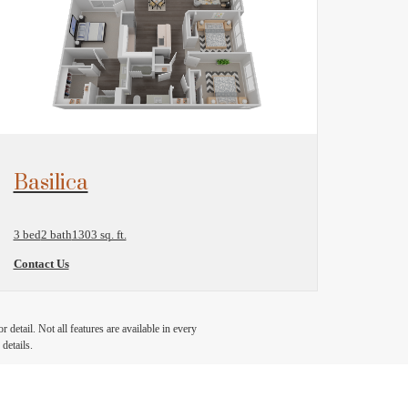
View Floorplan
Basilica
3 bed
2 bath
1303 sq. ft.
Contact Us
detail. Not all features are available in every
details.