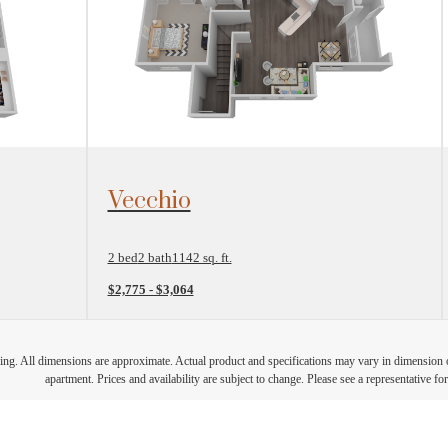
View Floorplan
Vecchio
2 bed
2 bath
1142 sq. ft.
$2,775 - $3,064
ring. All dimensions are approximate. Actual product and specifications may vary in dimension or 
apartment. Prices and availability are subject to change. Please see a representative for 