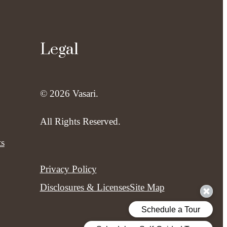
Legal
© 2026 Vasari.
All Rights Reserved.
ts
Privacy Policy
Disclosures & Licenses
Site Map