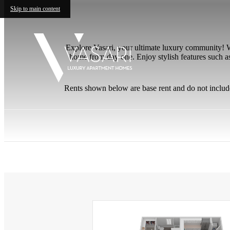
Skip to main content
Explore Vasari, your ultimate luxury community! W
home from day one. Enjoy stylish features such as
Rents shown below are base rent and do not includ