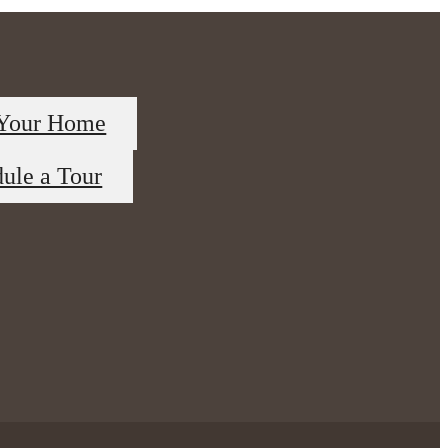
 Your Home
ule a Tour