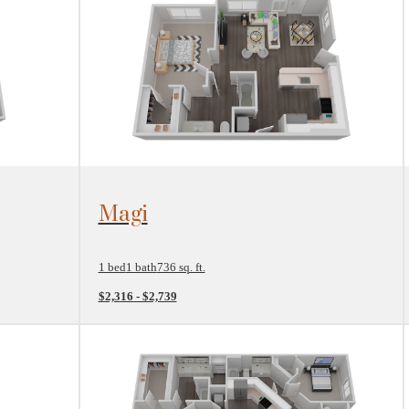
View Floorplan
Magi
1 bed
1 bath
736 sq. ft.
$2,316 - $2,739