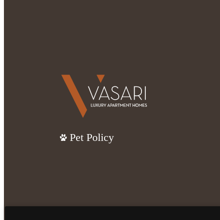
Pet Policy