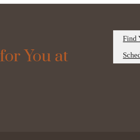
Find
for You at
Sched