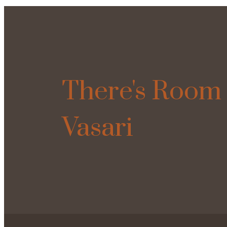
There's Room 
Vasari