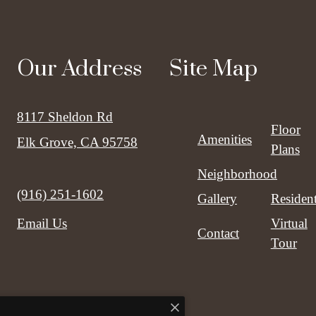
Our Address
Site Map
8117 Sheldon Rd
Floor
Amenities
Elk Grove, CA 95758
Plans
Neighborhood
Call us at
(916) 251-1602
Gallery
Residen
Virtual
Email Us
Contact
Tour