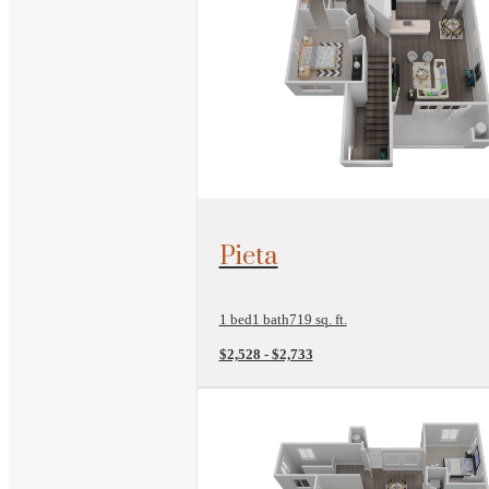
View Floorplan
Pieta
1 bed
1 bath
719 sq. ft.
$2,528 - $2,733