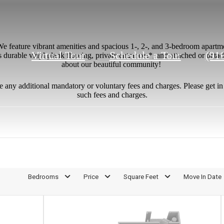
e feature vibrant amenities and spacious 1-, 2-, and 3-bedroom apartme
Call
Virtual Tour
Schedule a Tour
(91
 durable vinyl plank flooring, private entrances*, and attached or deta
about our beautiful community!
us
at
e any additional mandatory or voluntary fees and charges. Please get i
such fees and charges.
Bedrooms
Price
Square Feet
Move In Date